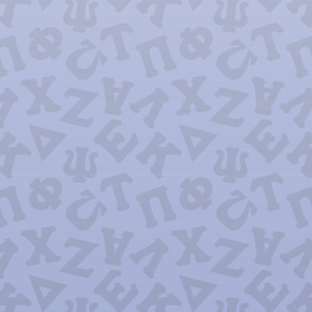
Psi Chi O
Sigma Omic