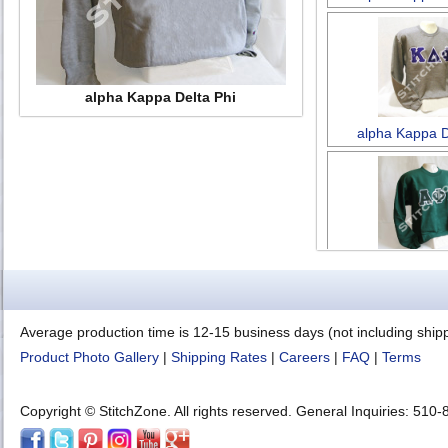
alpha Kappa Delta Phi
alpha Kappa D
Alpha Phi 
Average production time is 12-15 business days (not including ship
Product Photo Gallery
|
Shipping Rates
|
Careers
|
FAQ
|
Terms
Copyright © StitchZone. All rights reserved. General Inquiries: 51
Alpha Phi 