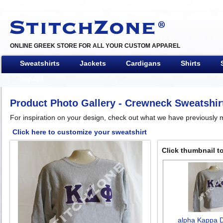
ONLINE GREEK STORE FOR ALL YOUR CUSTOM APPAREL
Sweatshirts
Jackets
Cardigans
Shirts
Imprint
Product Photo Gallery
- Crewneck Sweatshir
For inspiration on your design, check out what we have previously m
Click here to customize your sweatshirt
Click thumbnail to
alpha Kappa D