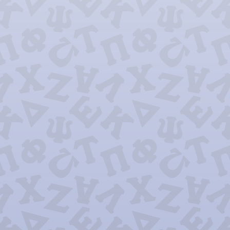
Lambda Phi 
Omega Xi 
Pi Alpha 