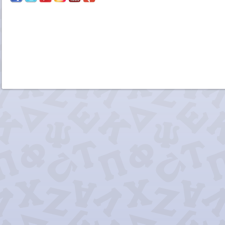
Chi Delta 
Delta Tau 
Kappa Alpha